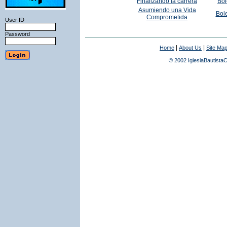
Finalizando la carrera
Bol
Asumiendo una Vida
Bole
Comprometida
User ID
Password
|
|
Home
About Us
Site Ma
© 2002 IglesiaBautistaC