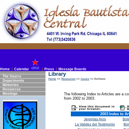
Home
|
Calendar
|
Press
|
Message Boards
Library
The Source
Home
»»
Resources
»»
Issues
»» Archives
Departments
Ministries
Resources
Meetings
The following Index to Articles are a co
from 2002 to 2003.
2003
Index to Ar
Jeremías Aros
Bole
La Validez del Testimonio
Bol